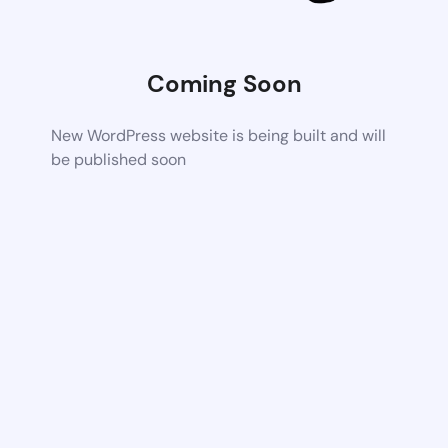
Coming Soon
New WordPress website is being built and will
be published soon